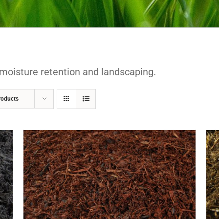
moisture retention and landscaping.
roducts