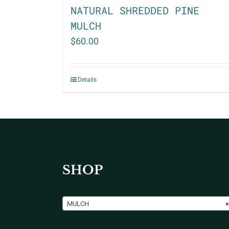
NATURAL SHREDDED PINE
MULCH
$
60.00
Details
SHOP
MULCH
×