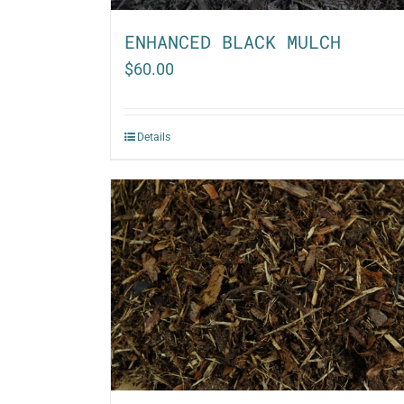
ENHANCED BLACK MULCH
$
60.00
Details