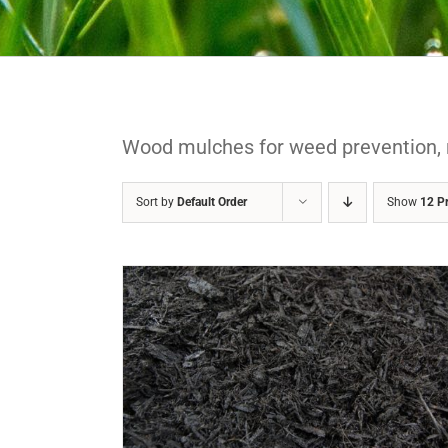
Wood mulches for weed prevention, 
Sort by
Default Order
Show
12 P