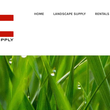
HOME
LANDSCAPE SUPPLY
RENTALS