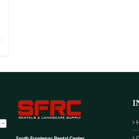
I

South Frontenac Rental Center