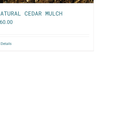
NATURAL CEDAR MULCH
60.00
Details