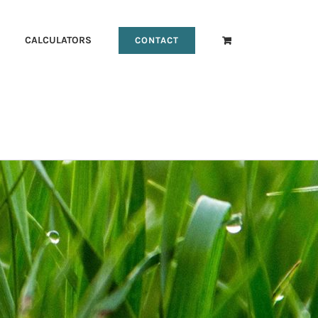
CALCULATORS
CONTACT