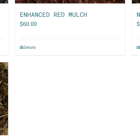
ENHANCED RED MULCH
$
60.00
$
Details