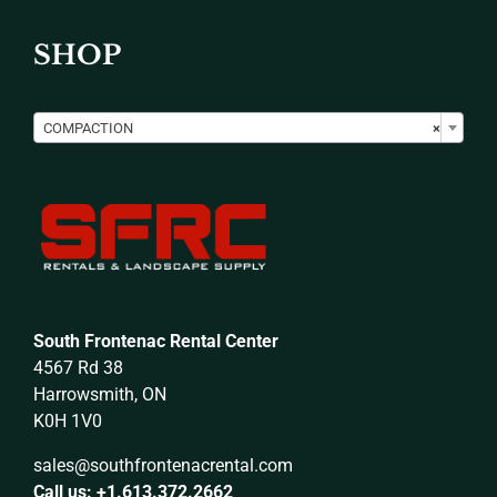
SHOP

COMPACTION
×
South Frontenac Rental Center
4567 Rd 38
Harrowsmith, ON
K0H 1V0
sales@southfrontenacrental.com
Call us: +1.613.372.2662