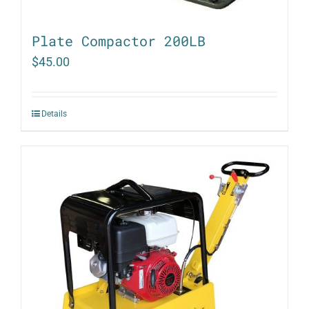
Plate Compactor 200LB
$
45.00
Details