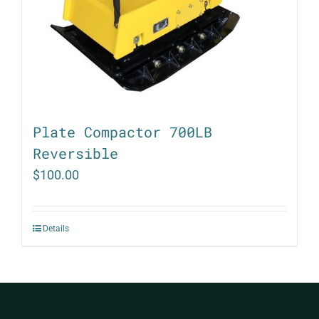
Plate Compactor 700LB
Reversible
$
100.00
Details