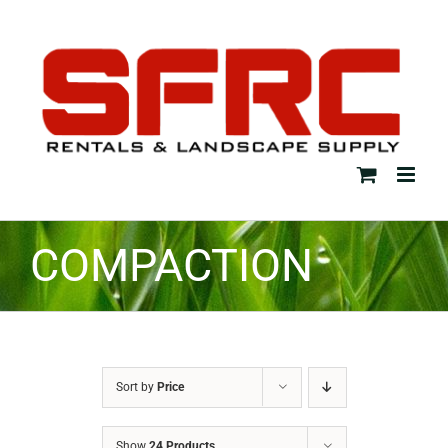
Skip
to
content
COMPACTION
Sort by
Price
Show
24 Products