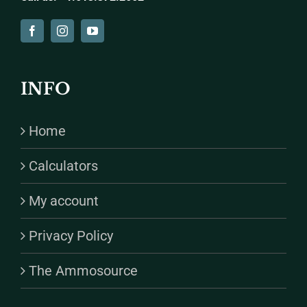
INFO
Home
Calculators
My account
Privacy Policy
The Ammosource