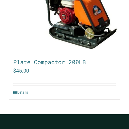
Plate Compactor 200LB
$
45.00
Details