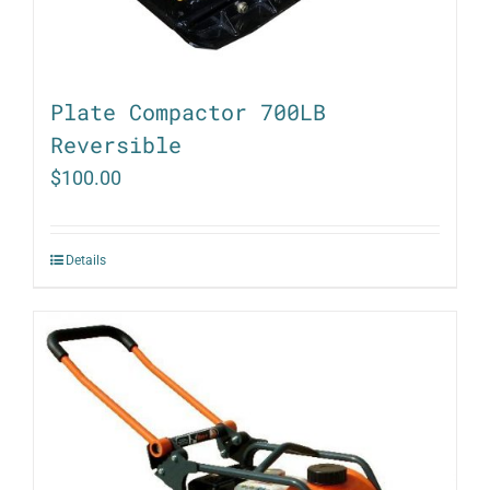
Plate Compactor 700LB
Reversible
$
100.00
Details