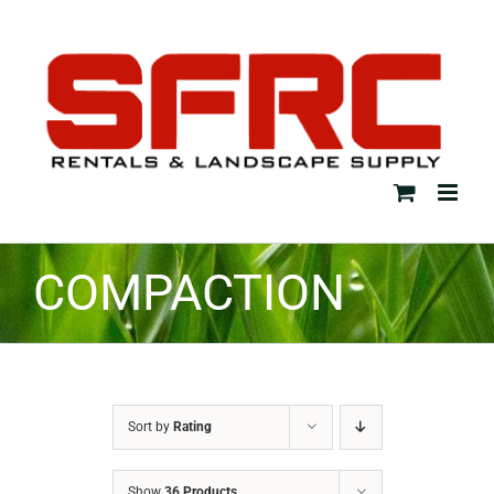
Skip
to
content
COMPACTION
Sort by
Rating
Show
36 Products