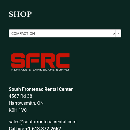
SHOP

COMPACTION
×
South Frontenac Rental Center
4567 Rd 38
Harrowsmith, ON
K0H 1V0
sales@southfrontenacrental.com
Call us: +1.613.372.2662