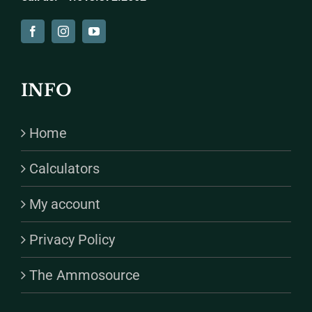
INFO
Home
Calculators
My account
Privacy Policy
The Ammosource