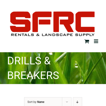
Skip
to
content
DRILLS &
BREAKERS
Sort by
Name