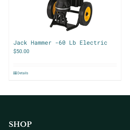
Jack Hammer -60 Lb Electric
$
50.00
Details
SHOP