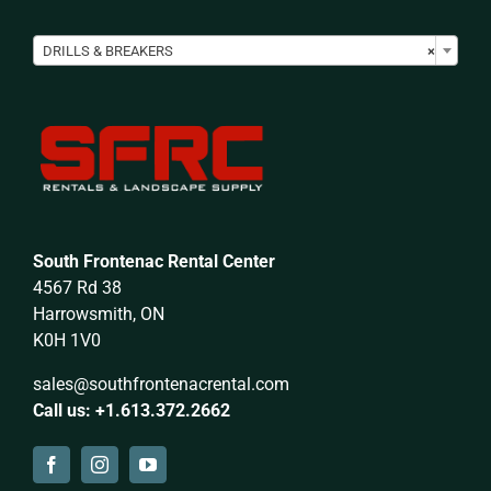

DRILLS & BREAKERS
×
South Frontenac Rental Center
4567 Rd 38
Harrowsmith, ON
K0H 1V0
sales@southfrontenacrental.com
Call us: +1.613.372.2662