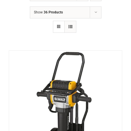
Show
36 Products