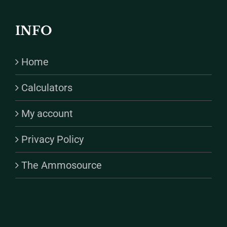
INFO
Home
Calculators
My account
Privacy Policy
The Ammosource