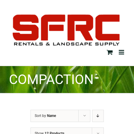
Skip
to
content
COMPACTION
Sort by
Name
Show
12 Products