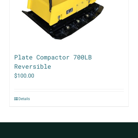
Plate Compactor 700LB
Reversible
$
100.00
Details