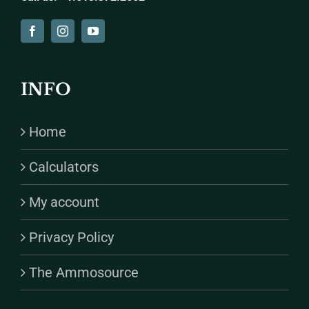
INFO
Home
Calculators
My account
Privacy Policy
The Ammosource