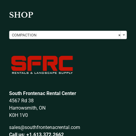
SHOP

COMPACTION
×
South Frontenac Rental Center
4567 Rd 38
Harrowsmith, ON
K0H 1V0
sales@southfrontenacrental.com
Call us: +1.613.372.2662