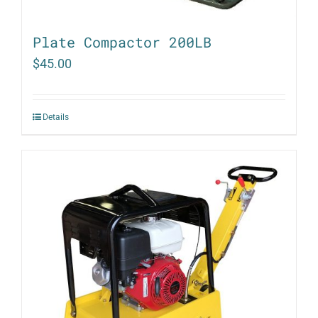
Plate Compactor 200LB
$
45.00
Details