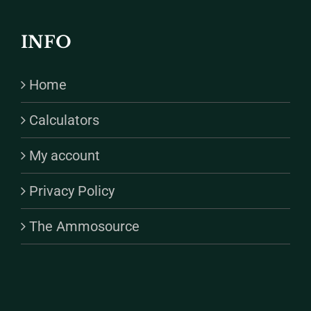
INFO
Home
Calculators
My account
Privacy Policy
The Ammosource