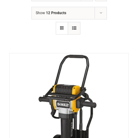
Show
12 Products