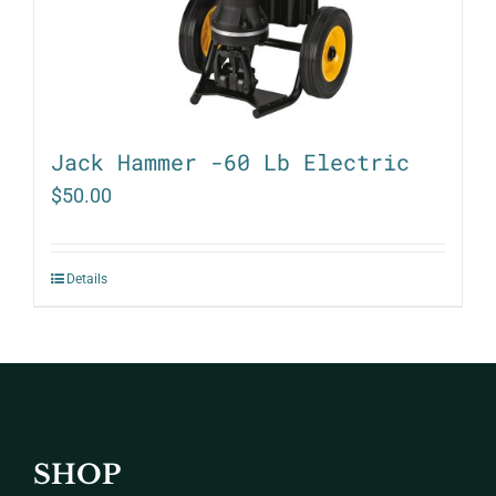
Jack Hammer -60 Lb Electric
$
50.00
Details
SHOP