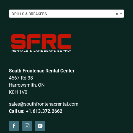

DRILLS & BREAKERS
×
South Frontenac Rental Center
4567 Rd 38
Harrowsmith, ON
K0H 1V0
sales@southfrontenacrental.com
Call us: +1.613.372.2662