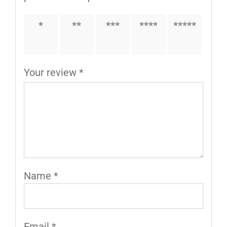
1 of
2 of
3 of
4 of
5 of
5
5
5
5
5
stars
stars
stars
stars
stars
Your review
*
Name
*
Email
*