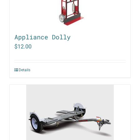
Appliance Dolly
$
12.00
Details