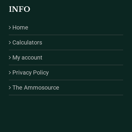
INFO
Home
Calculators
My account
Privacy Policy
The Ammosource