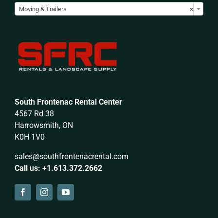
Moving & Trailers
×
South Frontenac Rental Center
4567 Rd 38
Harrowsmith, ON
K0H 1V0
sales@southfrontenacrental.com
Call us: +1.613.372.2662