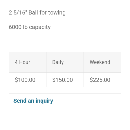
2 5/16″ Ball for towing
6000 lb capacity
4 Hour
Daily
Weekend
$100.00
$150.00
$225.00
Send an inquiry