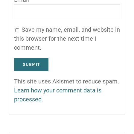
Save my name, email, and website in
this browser for the next time I
comment.
This site uses Akismet to reduce spam.
Learn how your comment data is
processed.