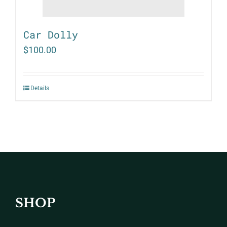
Car Dolly
$
100.00
Details
SHOP
