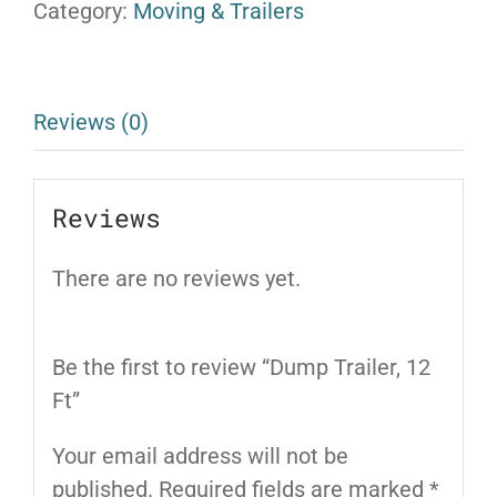
Category:
Moving & Trailers
Reviews (0)
Reviews
There are no reviews yet.
Be the first to review “Dump Trailer, 12
Ft”
Your email address will not be
published.
Required fields are marked
*