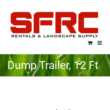
Skip
to
content
Dump Trailer, 12 Ft