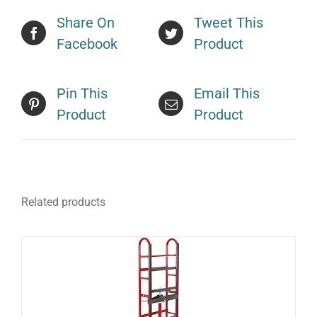
Share On
Tweet This
Facebook
Product
Pin This
Email This
Product
Product
Related products