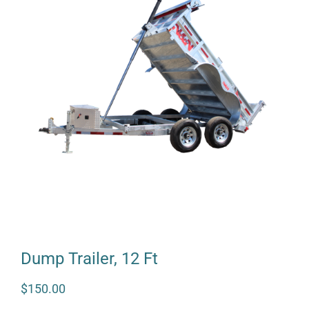
Dump Trailer, 12 Ft
$
150.00