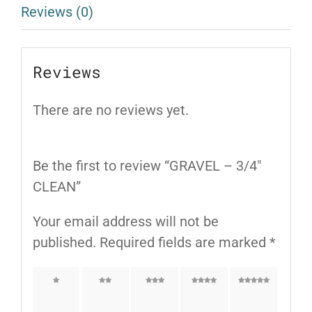
Reviews (0)
Reviews
There are no reviews yet.
Be the first to review “GRAVEL – 3/4″
CLEAN”
Your email address will not be
published.
Required fields are marked
*
1 of
2 of
3 of
4 of
5 of
5
5
5
5
5
stars
stars
stars
stars
stars