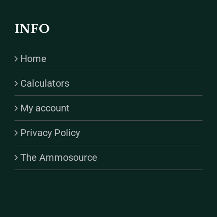
INFO
Home
Calculators
My account
Privacy Policy
The Ammosource