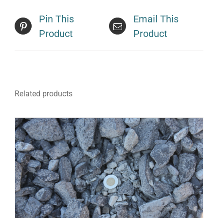
Pin This
Email This
Product
Product
Related products