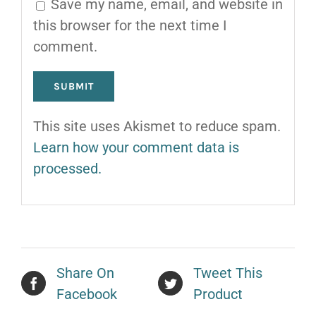
Save my name, email, and website in
this browser for the next time I
comment.
This site uses Akismet to reduce spam.
Learn how your comment data is
processed.
Share On
Tweet This
Facebook
Product