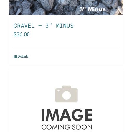
GRAVEL – 3″ MINUS
$
36.00
Details