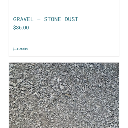
GRAVEL – STONE DUST
$
36.00
Details