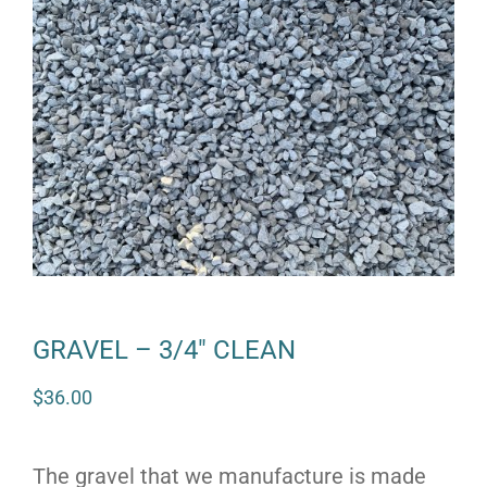
GRAVEL – 3/4″ CLEAN
$
36.00
The gravel that we manufacture is made