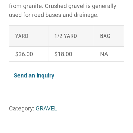
from granite. Crushed gravel is generally
used for road bases and drainage.
YARD
1/2 YARD
BAG
$36.00
$18.00
NA
Send an inquiry
Category:
GRAVEL