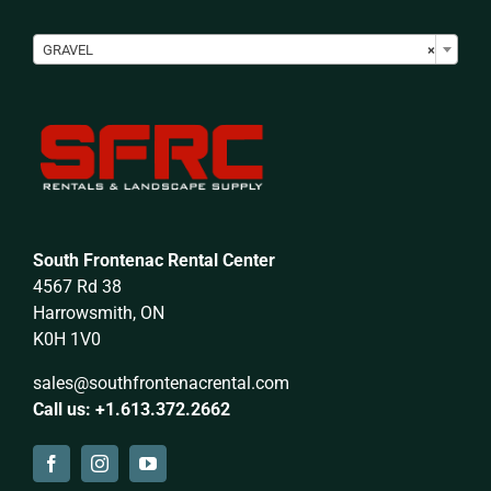

GRAVEL
×
South Frontenac Rental Center
4567 Rd 38
Harrowsmith, ON
K0H 1V0
sales@southfrontenacrental.com
Call us: +1.613.372.2662