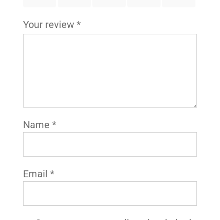
Your review
*
Name
*
Email
*