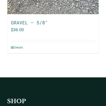
GRAVEL – 5/8″
$
36.00
Details
SHOP