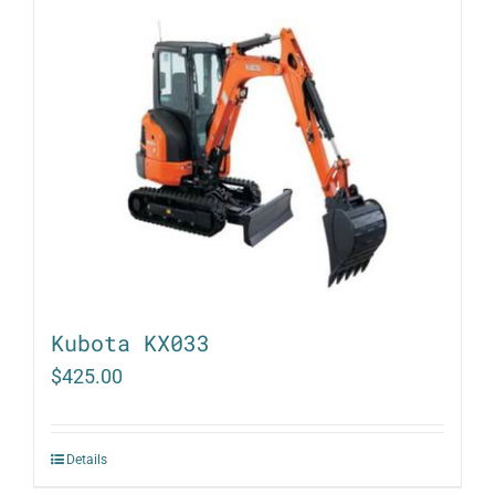
Kubota KX033
$
425.00
Details