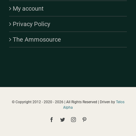
My account
Privacy Policy
The Ammosource
© Copyright 2012 - 2020 -
2026 | All Rights Reserved | Driven by
Telos
Alpha
Facebook
Twitter
Instagram
Pinterest