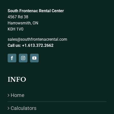
South Frontenac Rental Center
4567 Rd 38
Harrowsmith, ON
K0H 1V0
sales@southfrontenacrental.com
Call us: +1.613.372.2662
INFO
Home
Calculators