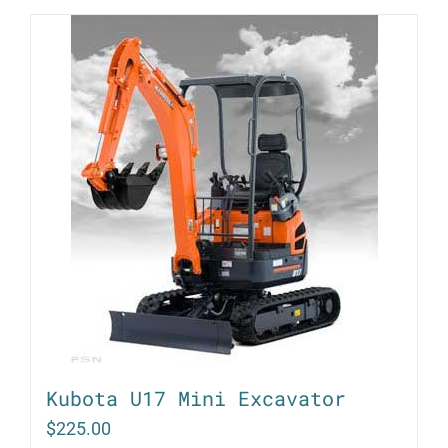
Kubota U17 Mini Excavator
$
225.00