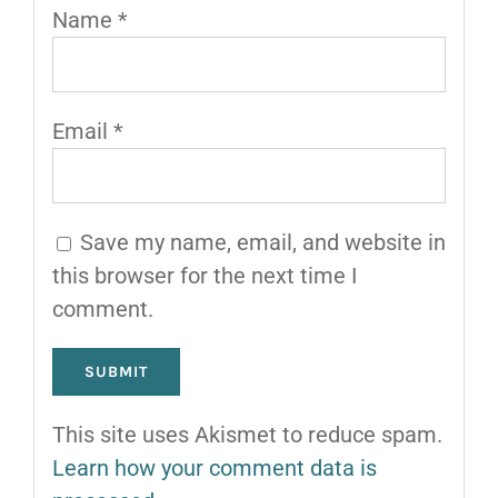
Name
*
Email
*
Save my name, email, and website in
this browser for the next time I
comment.
This site uses Akismet to reduce spam.
Learn how your comment data is