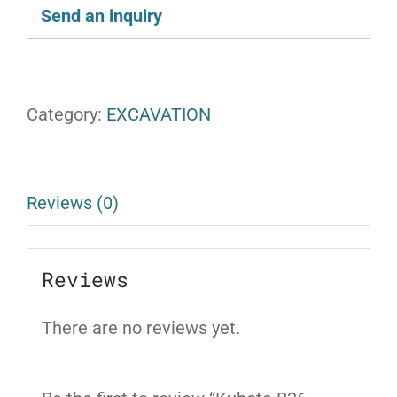
Send an inquiry
Category:
EXCAVATION
Reviews (0)
Reviews
There are no reviews yet.