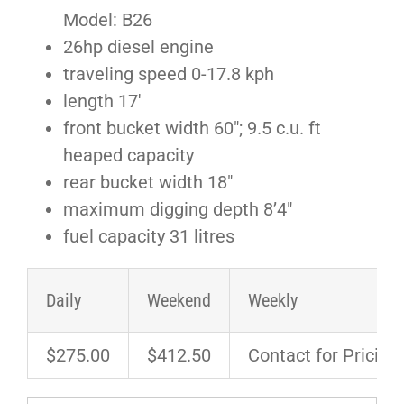
Model: B26
26hp diesel engine
traveling speed 0-17.8 kph
length 17′
front bucket width 60″; 9.5 c.u. ft
heaped capacity
rear bucket width 18″
maximum digging depth 8’4″
fuel capacity 31 litres
Daily
Weekend
Weekly
$275.00
$412.50
Contact for Pricing