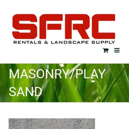
Skip
to
content
MASONRY/PLAY
SAND