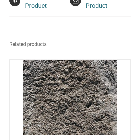
Product
Product
Related products