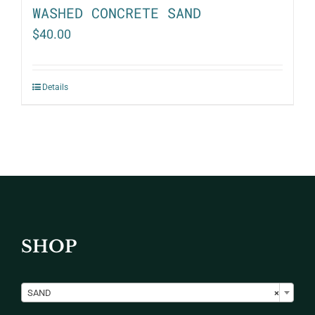
WASHED CONCRETE SAND
$
40.00
Details
SHOP

SAND
×