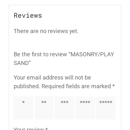
Reviews
There are no reviews yet.
Be the first to review “MASONRY/PLAY
SAND”
Your email address will not be
published.
Required fields are marked
*
1 of
2 of
3 of
4 of
5 of
5
5
5
5
5
stars
stars
stars
stars
stars
Your review
*