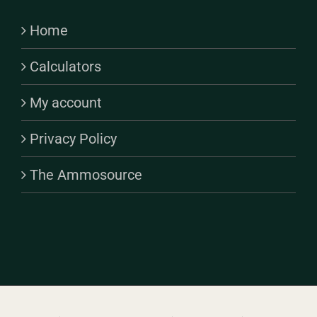
Home
Calculators
My account
Privacy Policy
The Ammosource