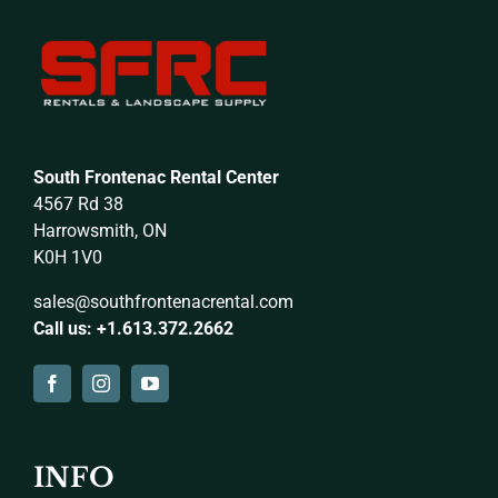
South Frontenac Rental Center
4567 Rd 38
Harrowsmith, ON
K0H 1V0
sales@southfrontenacrental.com
Call us: +1.613.372.2662
INFO