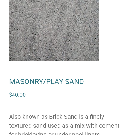
MASONRY/PLAY SAND
$
40.00
Also known as Brick Sand is a finely
textured sand used as a mix with cement
for bricklaying or under pool liners.