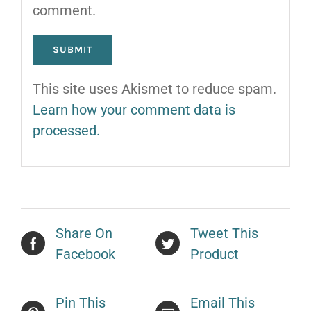
comment.
This site uses Akismet to reduce spam.
Learn how your comment data is
processed.
Share On
Tweet This
Facebook
Product
Pin This
Email This