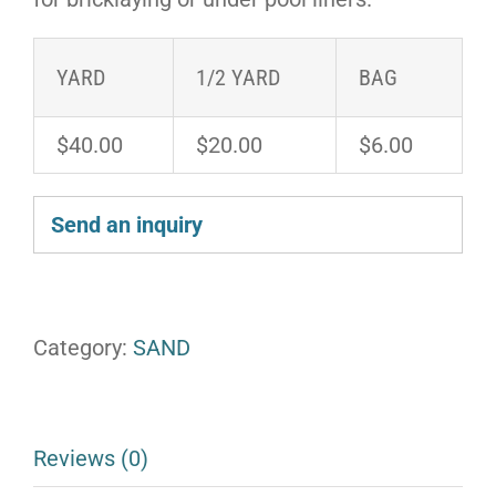
YARD
1/2 YARD
BAG
$40.00
$20.00
$6.00
Send an inquiry
Category:
SAND
Reviews (0)