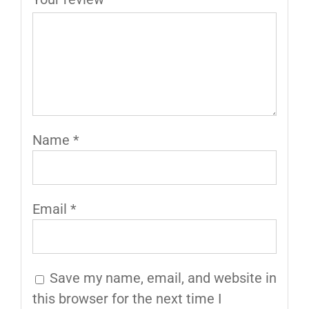
Name
*
Email
*
Save my name, email, and website in
this browser for the next time I