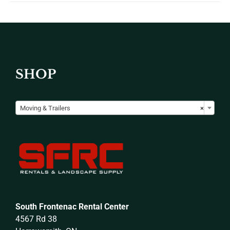
SHOP

Moving & Trailers
×
South Frontenac Rental Center
4567 Rd 38