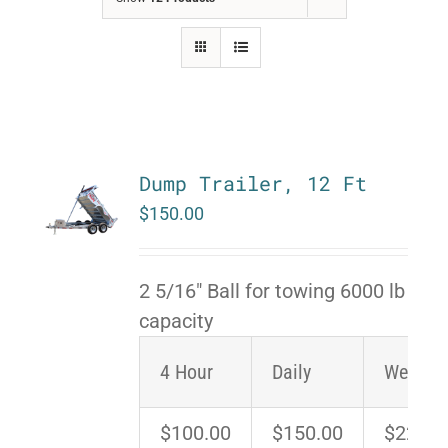
Dump Trailer, 12 Ft
$
150.00
2 5/16" Ball for towing 6000 lb
capacity
4 Hour
Daily
Weeken
$100.00
$150.00
$225.0