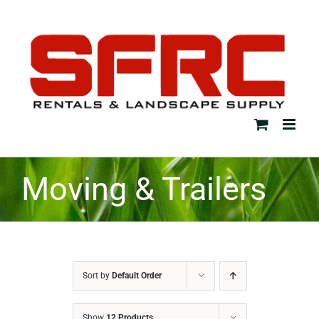
Skip
to
content
Moving & Trailers
Sort by
Default Order
Show
12 Products