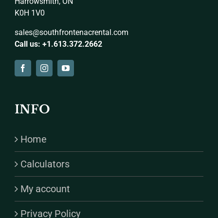
Harrowsmith, ON
K0H 1V0
sales@southfrontenacrental.com
Call us: +1.613.372.2662
INFO
Home
Calculators
My account
Privacy Policy