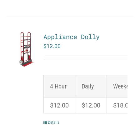
Appliance Dolly
$
12.00
4 Hour
Daily
Weekend
$12.00
$12.00
$18.00
Details