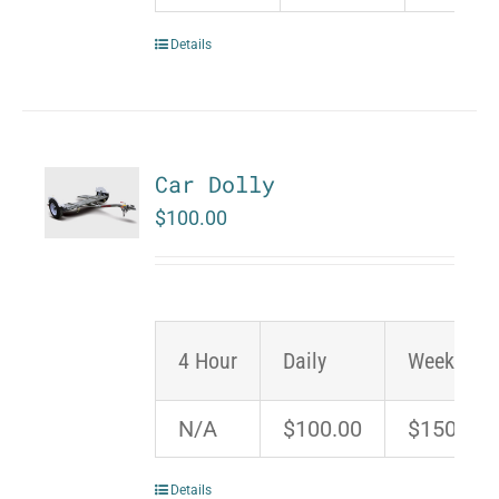
Details
Car Dolly
$
100.00
4 Hour
Daily
Weekend
N/A
$100.00
$150.00
Details